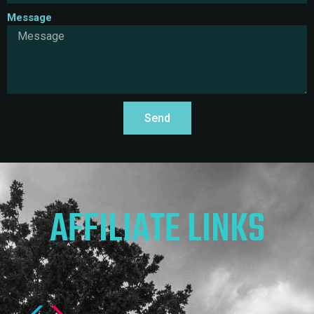
Message
Send
AFFILIATE LINKS