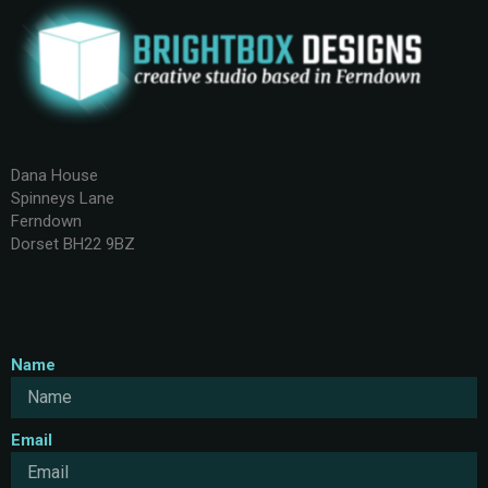
Dana House
Spinneys Lane
Ferndown
Dorset BH22 9BZ
Name
Email