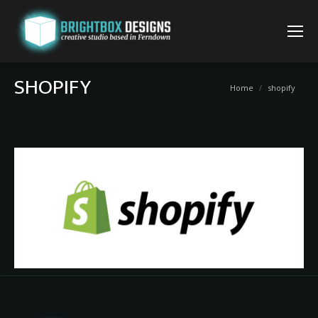
SHOPIFY
You are here:
Home
shopify