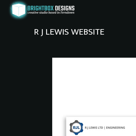
R J LEWIS WEBSITE