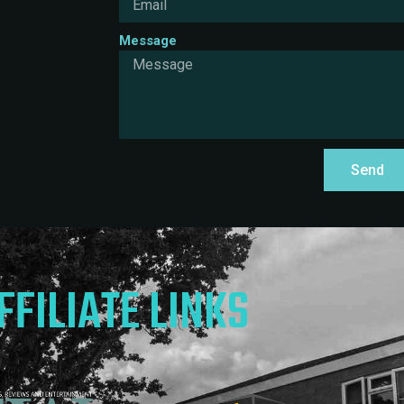
Message
Send
FFILIATE LINKS