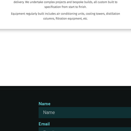
Name
Email