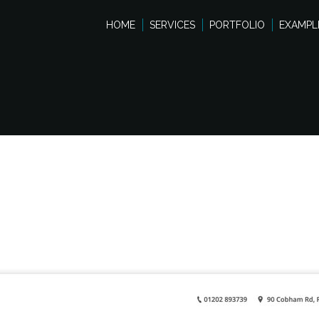
HOME
SERVICES
PORTFOLIO
EXAMPL