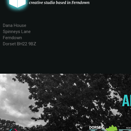
Dana House
Spinneys Lane
Ferndown
Dorset BH22 9BZ
A