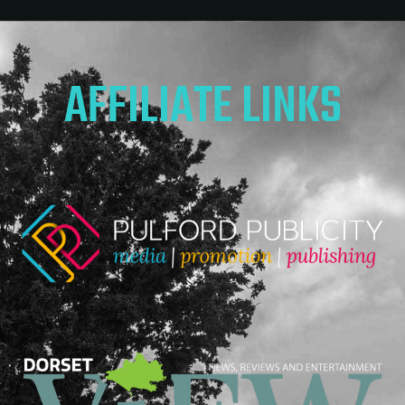
AFFILIATE LINKS