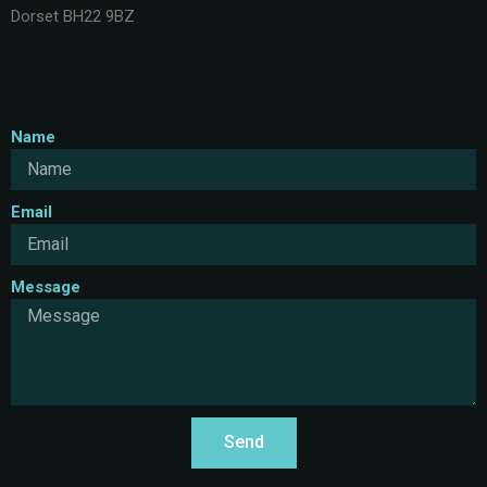
Dorset BH22 9BZ
Name
Email
Message
Send