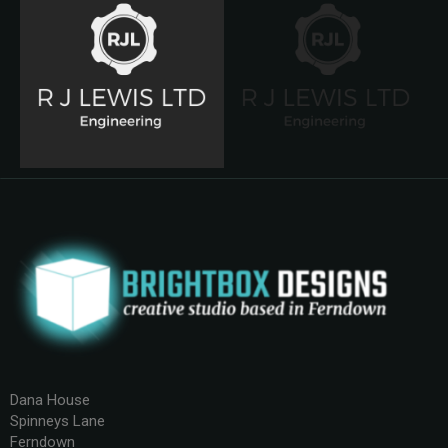
Dana House
Spinneys Lane
Ferndown