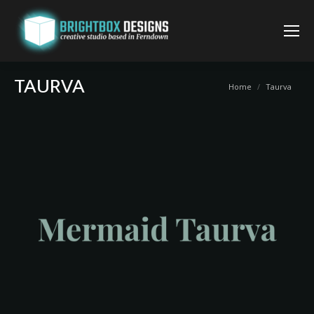
TAURVA
You are here:
Home
Taurva