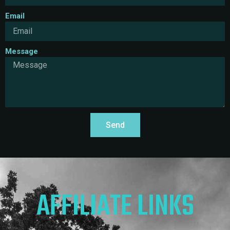
Email
Message
Send
AFFILIATE LINKS