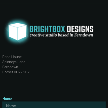
Dana House
Spinneys Lane
Ferndown
Dorset BH22 9BZ
Name