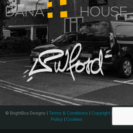
© BrightBox Designs |
Terms & Conditions
|
Copyright
|
Privacy
Policy
|
Cookies