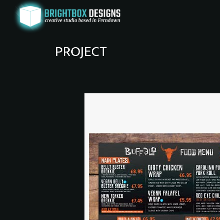
PROJECT