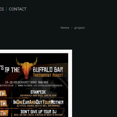
ES
CONTACT
You are here:
Home
project