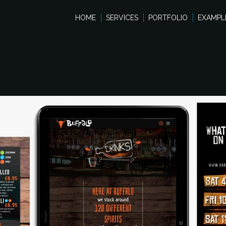
HOME
SERVICES
PORTFOLIO
EXAMPL