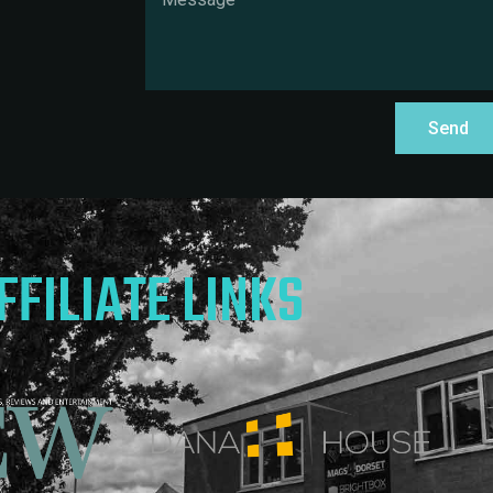
Send
FFILIATE LINKS