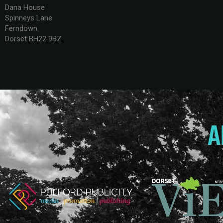
Dana House
Spinneys Lane
Ferndown
Dorset BH22 9BZ
A