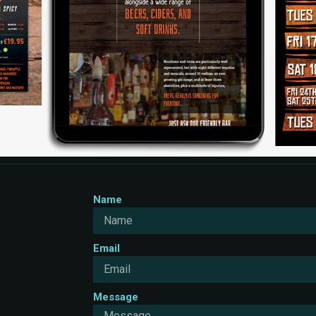
Name
Email
Message