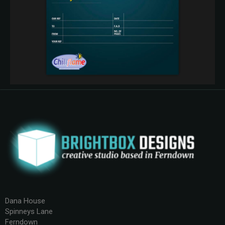
Dana House
Spinneys Lane
Ferndown