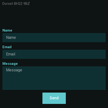
Dorset BH22 9BZ
Name
Email
Message
Send