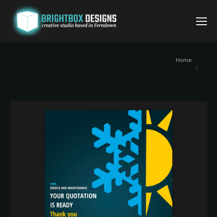
You are
Home
here: