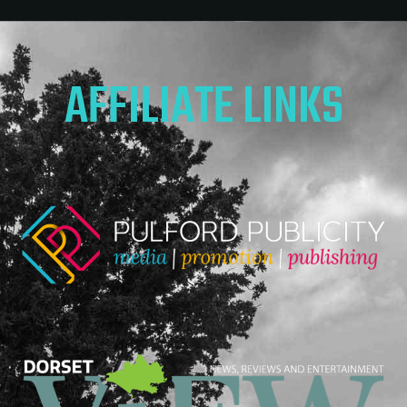
AFFILIATE LINKS